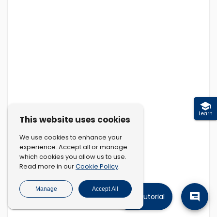
Learn
This website uses cookies
We use cookies to enhance your
experience. Accept all or manage
which cookies you allow us to use.
Cookie Policy
Read more in our
.
Manage
Accept All
Tutorial