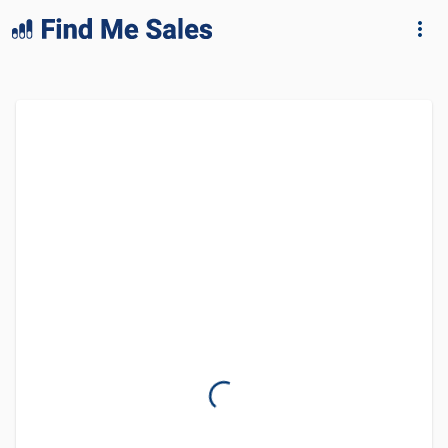
lang="en-GB"