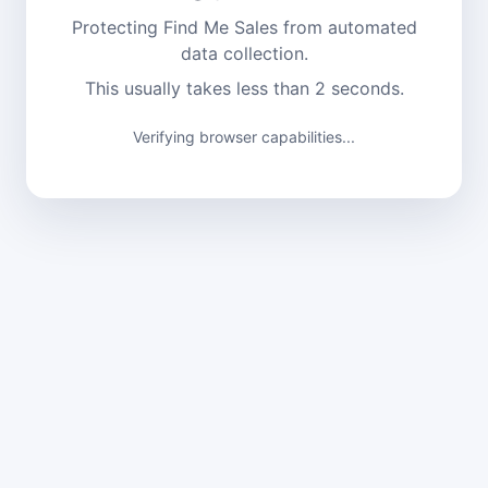
Protecting Find Me Sales from automated
data collection.
This usually takes less than 2 seconds.
Verifying browser capabilities...