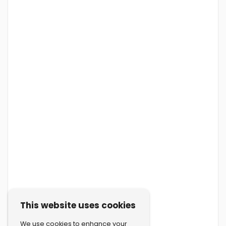
This website uses cookies
We use cookies to enhance your