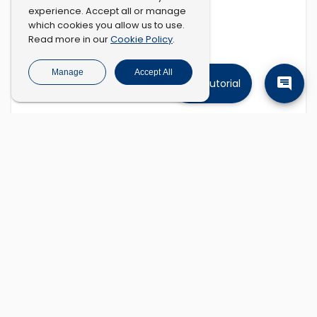
experience. Accept all or manage
which cookies you allow us to use.
Cookie Policy
Read more in our
.
Manage
Accept All
Tutorial