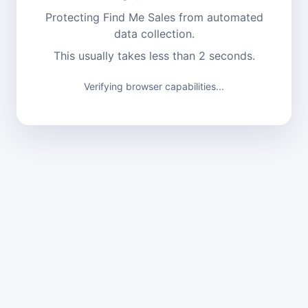
Protecting Find Me Sales from automated
data collection.
This usually takes less than 2 seconds.
Verifying browser capabilities...