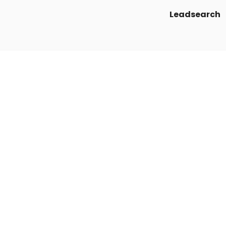
Leadsearch