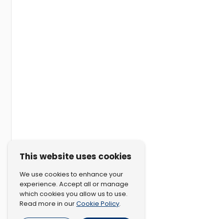
This website uses cookies
We use cookies to enhance your
experience. Accept all or manage
which cookies you allow us to use.
Cookie Policy
Read more in our
.