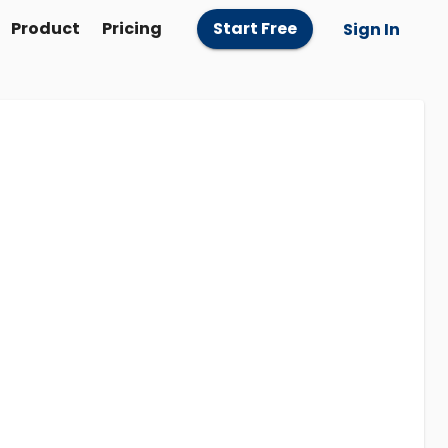
Product
Pricing
Start Free
Sign In