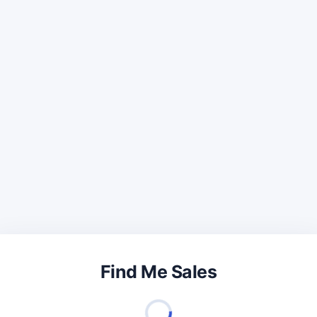
Find Me Sales