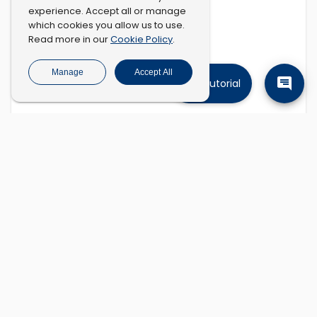
experience. Accept all or manage
which cookies you allow us to use.
Cookie Policy
Read more in our
.
Manage
Accept All
Tutorial