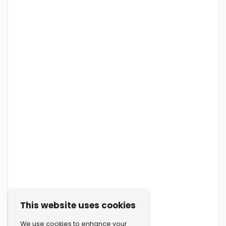
This website uses cookies
We use cookies to enhance your