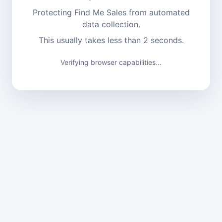
Protecting Find Me Sales from automated
data collection.
This usually takes less than 2 seconds.
Verifying browser capabilities...