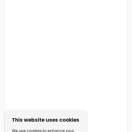
This website uses cookies
We use cookies to enhance your