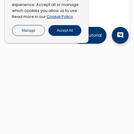
experience. Accept all or manage
which cookies you allow us to use.
Cookie Policy
Read more in our
.
Manage
Accept All
Tutorial