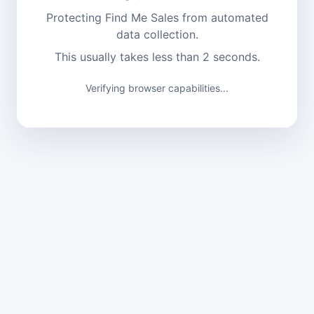
Protecting Find Me Sales from automated
data collection.
This usually takes less than 2 seconds.
Verifying browser capabilities...