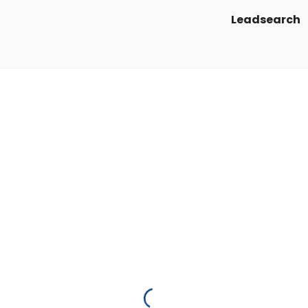
Leadsearch