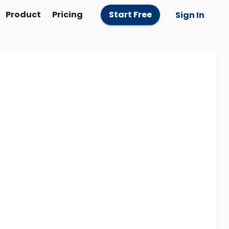
Product
Pricing
Start Free
Sign In