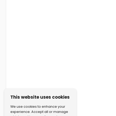
This website uses cookies
We use cookies to enhance your
experience. Accept all or manage