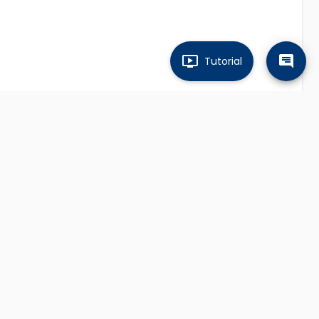
Tutorial