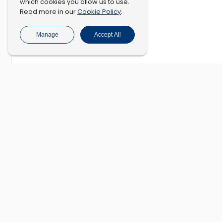
which cookies you allow us to use.
Cookie Policy
Read more in our
.
Manage
Accept All