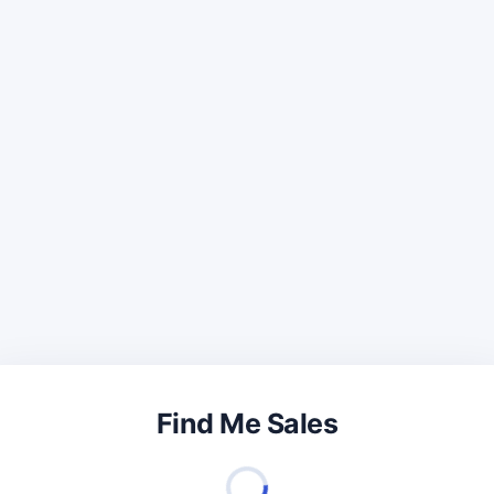
Find Me Sales