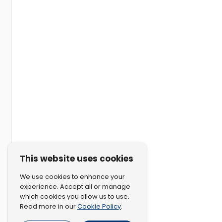
This website uses cookies
We use cookies to enhance your
experience. Accept all or manage
which cookies you allow us to use.
Cookie Policy
Read more in our
.