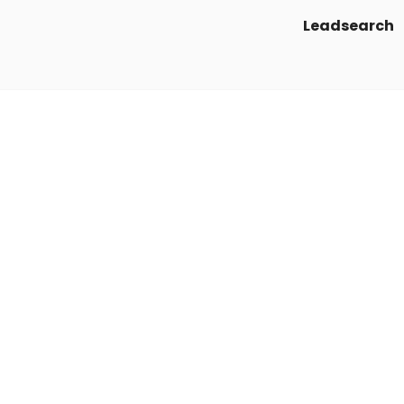
Leadsearch