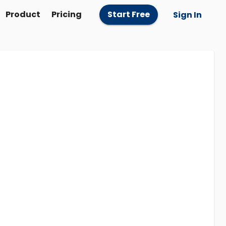
Product
Pricing
Start Free
Sign In