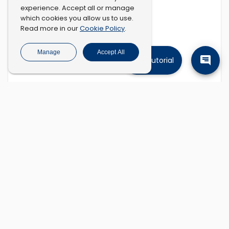
experience. Accept all or manage
which cookies you allow us to use.
Cookie Policy
Read more in our
.
Manage
Accept All
Tutorial