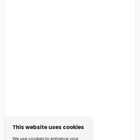
This website uses cookies
We use cookies to enhance your