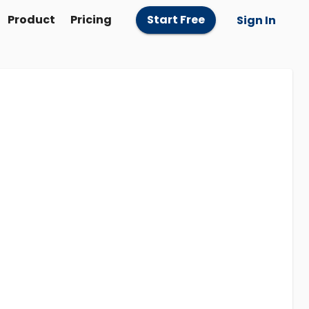
Product
Pricing
Start Free
Sign In