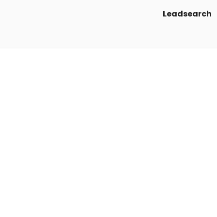
Leadsearch