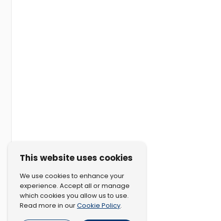
This website uses cookies
We use cookies to enhance your
experience. Accept all or manage
which cookies you allow us to use.
Cookie Policy
Read more in our
.