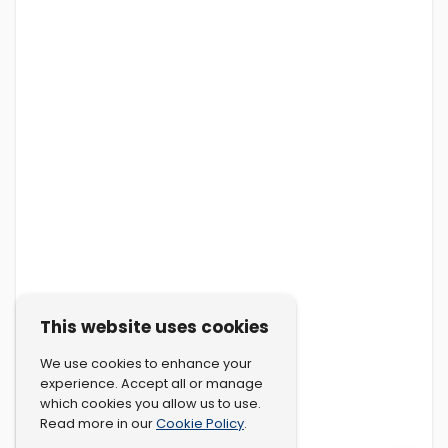
This website uses cookies
We use cookies to enhance your
experience. Accept all or manage
which cookies you allow us to use.
Cookie Policy
Read more in our
.