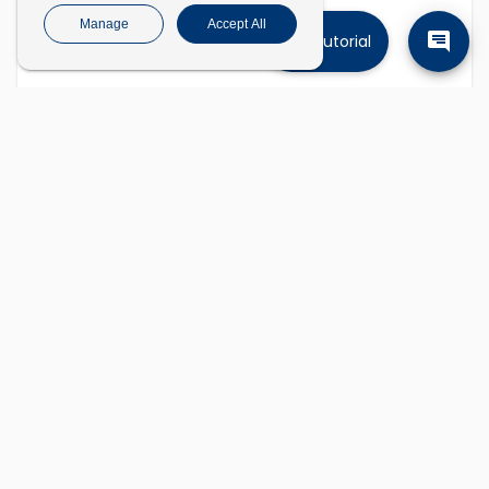
Manage
Accept All
Tutorial
Find companies
Describe the kinds of companies you're