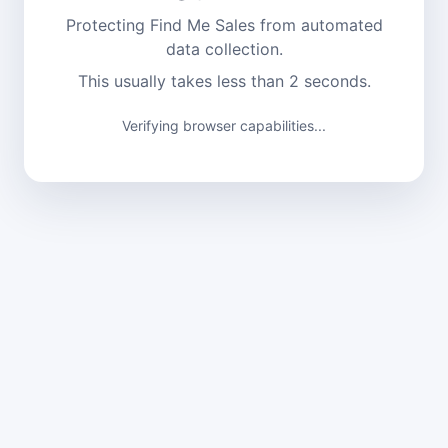
Protecting Find Me Sales from automated
data collection.
This usually takes less than 2 seconds.
Verifying browser capabilities...