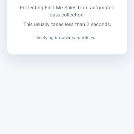
Protecting Find Me Sales from automated
data collection.
This usually takes less than 2 seconds.
Verifying browser capabilities...