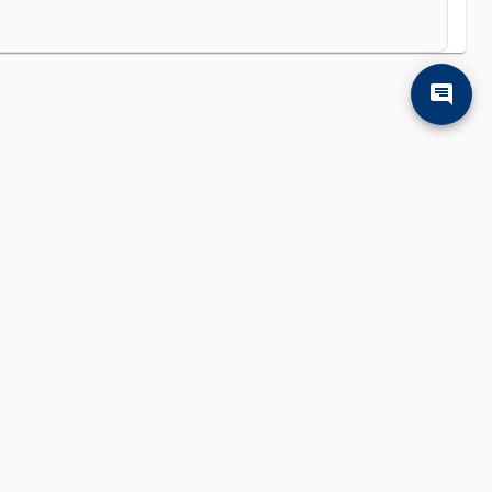
'll find them.