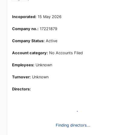
Kingdom,
Incoporated:
15 May 2026
Company no.:
17221879
Company Status:
Active
Account category:
No Accounts Filed
Employees:
Unknown
Turnover:
Unknown
Directors:
Finding directors...