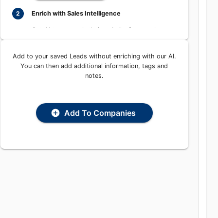
Enrich with Sales Intelligence
2
Get AI to research their website for people,
places, and contact information
Add to your saved Leads without enriching with our
Enrich with AI
AI. You can then add additional information, tags and
notes.
Add To Companies