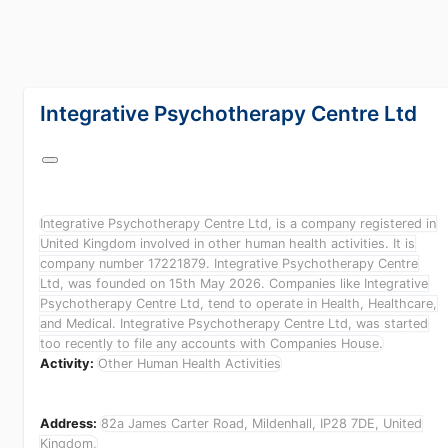
lang="en-GB"
Integrative Psychotherapy Centre Ltd
Integrative Psychotherapy Centre Ltd, is a company registered in
United Kingdom involved in other human health activities. It is
company number 17221879. Integrative Psychotherapy Centre
Ltd, was founded on 15th May 2026. Companies like Integrative
Psychotherapy Centre Ltd, tend to operate in Health, Healthcare
and Medical. Integrative Psychotherapy Centre Ltd, was started
too recently to file any accounts with Companies House.
Activity:
Other Human Health Activities
Address:
82a James Carter Road, Mildenhall, IP28 7DE, United