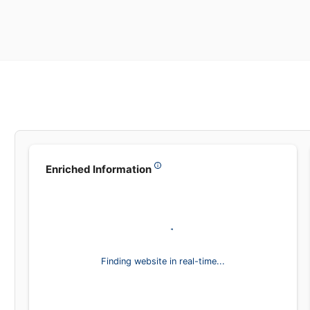
Enriched Information
,
Finding website in real-time...