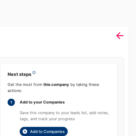
Next steps
Get the most from
this company
by taking these
actions:
Add to your Companies
1
Save this company to your leads list, add
notes, tags, and track your progress
Add to Companies