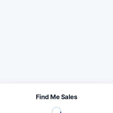
Find Me Sales