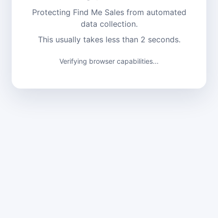
Protecting Find Me Sales from automated
data collection.
This usually takes less than 2 seconds.
Verifying browser capabilities...