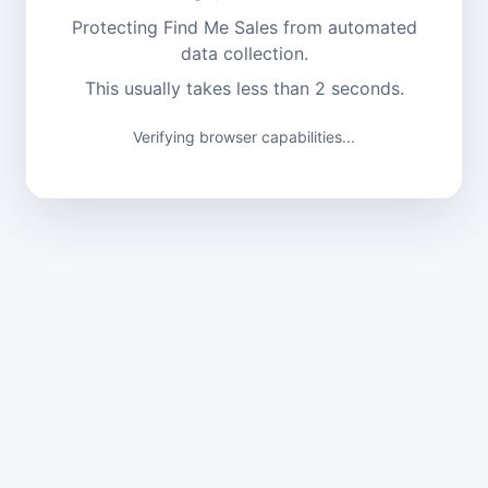
Protecting Find Me Sales from automated
data collection.
This usually takes less than 2 seconds.
Verifying browser capabilities...