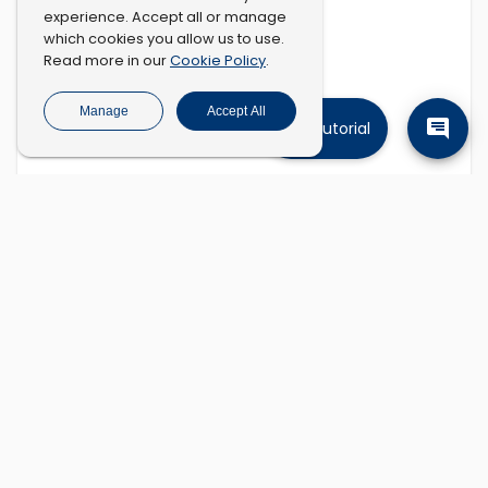
experience. Accept all or manage
which cookies you allow us to use.
Cookie Policy
Read more in our
.
Manage
Accept All
Tutorial