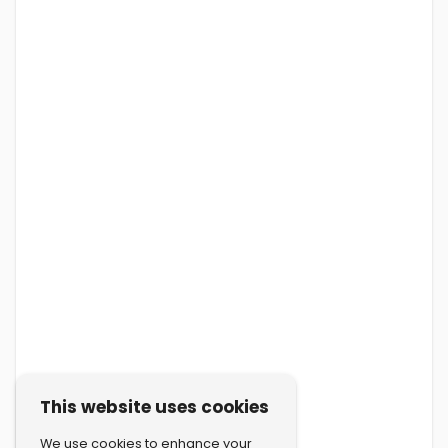
This website uses cookies
We use cookies to enhance your