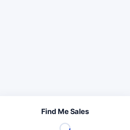
Find Me Sales