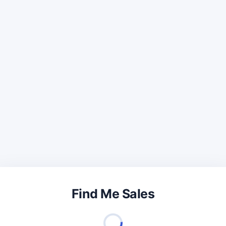
Find Me Sales