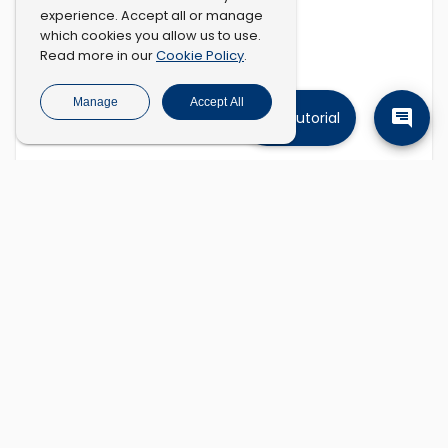
experience. Accept all or manage
which cookies you allow us to use.
Cookie Policy
Read more in our
.
Manage
Accept All
Tutorial