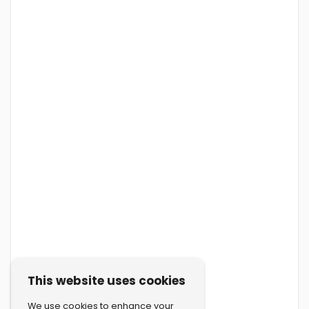
This website uses cookies
We use cookies to enhance your