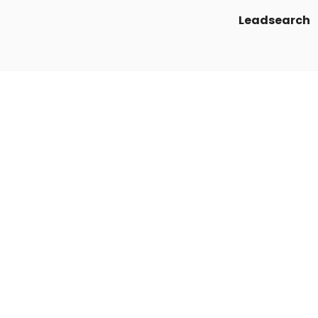
Leadsearch