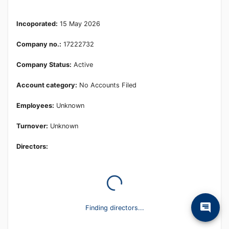
Learn