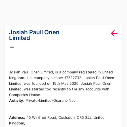
lang="en-GB"