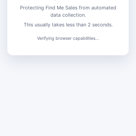
Protecting Find Me Sales from automated
data collection.
This usually takes less than 2 seconds.
Verifying browser capabilities...