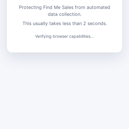
Protecting Find Me Sales from automated
data collection.
This usually takes less than 2 seconds.
Verifying browser capabilities...