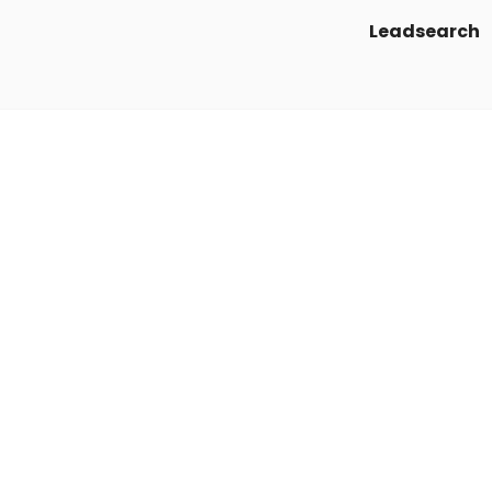
Leadsearch