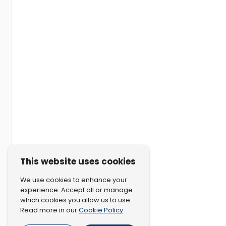
This website uses cookies
We use cookies to enhance your
experience. Accept all or manage
which cookies you allow us to use.
Cookie Policy
Read more in our
.