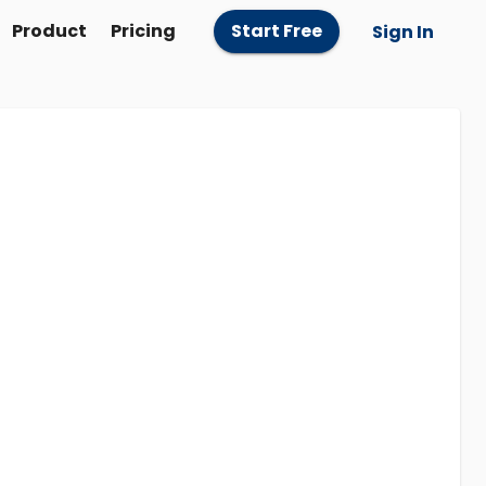
Product
Pricing
Start Free
Sign In