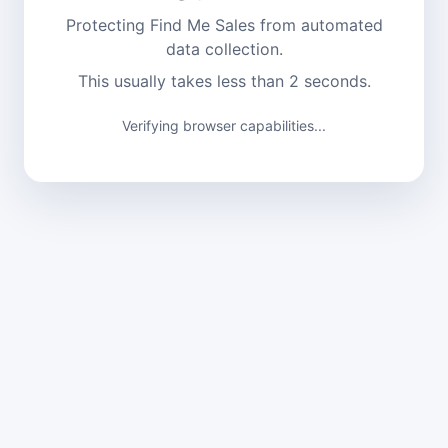
Protecting Find Me Sales from automated
data collection.
This usually takes less than 2 seconds.
Verifying browser capabilities...