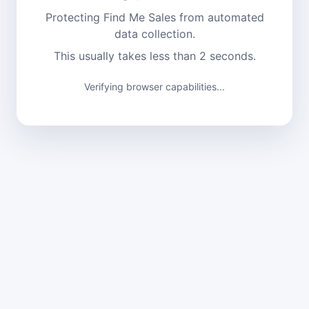
Protecting Find Me Sales from automated
data collection.
This usually takes less than 2 seconds.
Verifying browser capabilities...