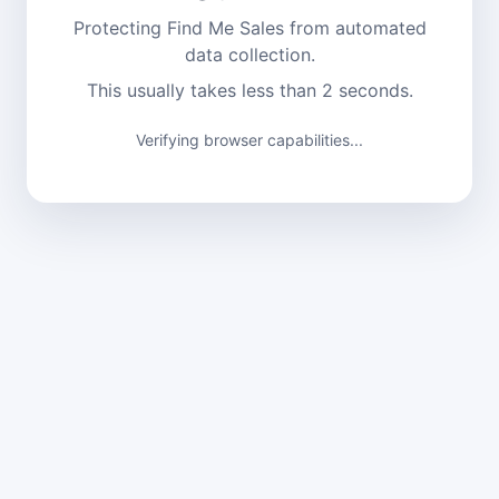
Protecting Find Me Sales from automated
data collection.
This usually takes less than 2 seconds.
Verifying browser capabilities...