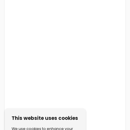
This website uses cookies
We use cookies to enhance your