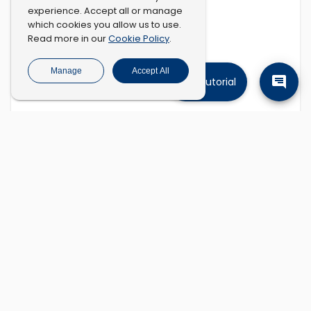
experience. Accept all or manage
which cookies you allow us to use.
Cookie Policy
Read more in our
.
Manage
Accept All
Tutorial