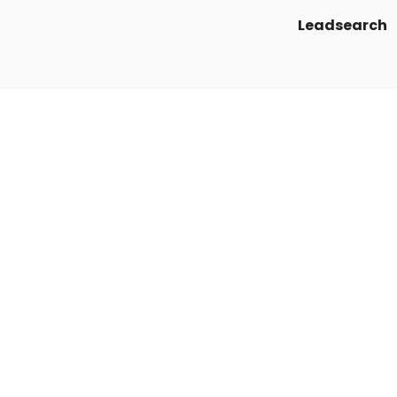
Leadsearch