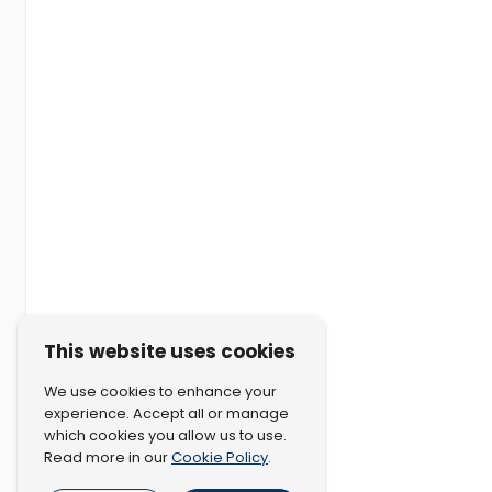
This website uses cookies
We use cookies to enhance your
experience. Accept all or manage
which cookies you allow us to use.
Cookie Policy
Read more in our
.