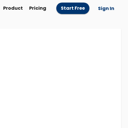
Product
Pricing
Start Free
Sign In