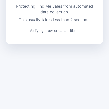
Protecting Find Me Sales from automated
data collection.
This usually takes less than 2 seconds.
Verifying browser capabilities...