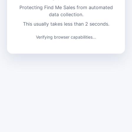
Protecting Find Me Sales from automated
data collection.
This usually takes less than 2 seconds.
Verifying browser capabilities...