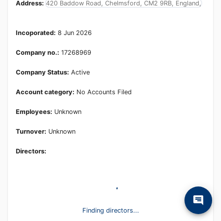
Address:
420 Baddow Road, Chelmsford, CM2 9RB, England,
Incoporated:
8 Jun 2026
Company no.:
17268969
Company Status:
Active
Account category:
No Accounts Filed
Employees:
Unknown
Turnover:
Unknown
Directors:
Finding directors...