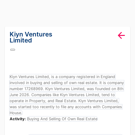
lang="en-GB"
Kiyn Ventures
Limited
Kiyn Ventures Limited, is a company registered in England
involved in buying and selling of own real estate. It is company
number 17268969. Kiyn Ventures Limited, was founded on 8th
June 2026. Companies like Kiyn Ventures Limited, tend to
operate in Property, and Real Estate. Kiyn Ventures Limited,
was started too recently to file any accounts with Companies
House.
Activity:
Buying And Selling Of Own Real Estate