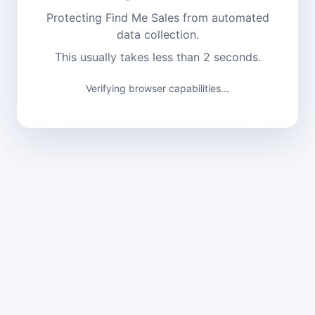
Protecting Find Me Sales from automated
data collection.
This usually takes less than 2 seconds.
Verifying browser capabilities...