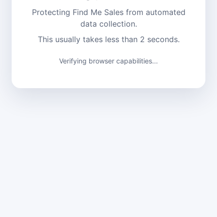
Protecting Find Me Sales from automated
data collection.
This usually takes less than 2 seconds.
Verifying browser capabilities...