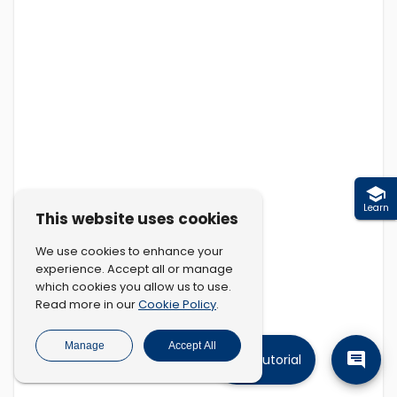
Learn
This website uses cookies
We use cookies to enhance your
experience. Accept all or manage
which cookies you allow us to use.
Cookie Policy
Read more in our
.
Manage
Accept All
Tutorial