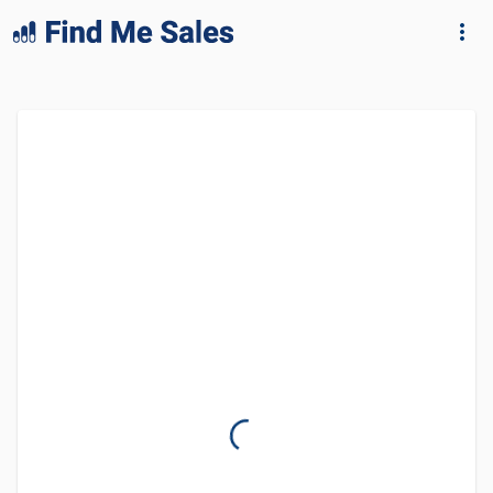
lang="en-GB"