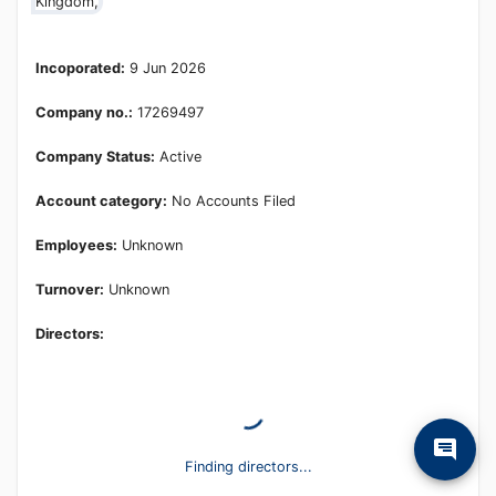
Kingdom,
Incoporated:
9 Jun 2026
Company no.:
17269497
Company Status:
Active
Account category:
No Accounts Filed
Employees:
Unknown
Turnover:
Unknown
Directors:
Finding directors...