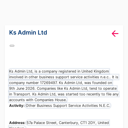
lang="en-GB"
Ks Admin Ltd
Ks Admin Ltd, is a company registered in United Kingdom
involved in other business support service activities n.e.c.. It is
company number 17269497. Ks Admin Ltd, was founded on
9th June 2026. Companies like Ks Admin Ltd, tend to operate
in Transport. Ks Admin Ltd, was started too recently to file any
accounts with Companies House.
Activity:
Other Business Support Service Activities N.E.C.
Address:
57a Palace Street, Canterbury, CT1 2DY, United