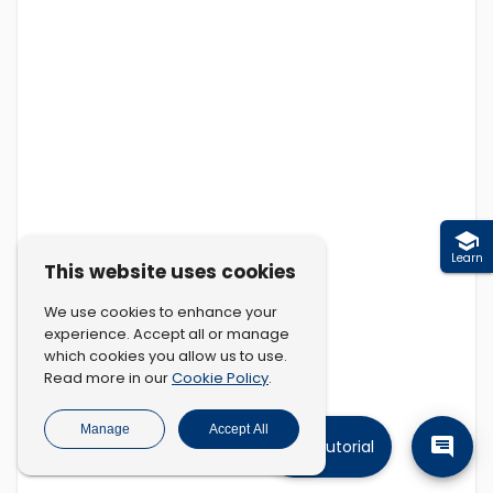
Learn
This website uses cookies
We use cookies to enhance your
experience. Accept all or manage
which cookies you allow us to use.
Cookie Policy
Read more in our
.
Manage
Accept All
Tutorial