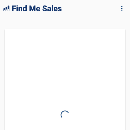
lang="en-GB"