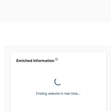
Enriched Information
Finding website in real-time...