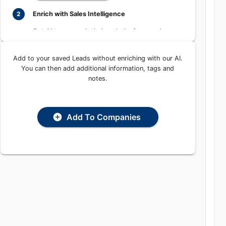
Enrich with Sales Intelligence
2
Get AI to research their website for people,
places, and contact information
Add to your saved Leads without enriching with our
Enrich with AI
AI. You can then add additional information, tags and
notes.
Add To Companies