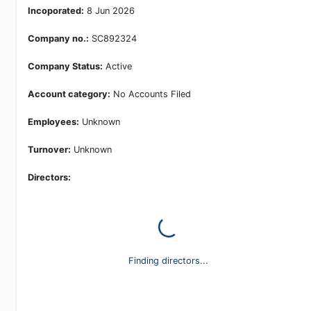
Incoporated:
8 Jun 2026
Company no.:
SC892324
Company Status:
Active
Account category:
No Accounts Filed
Employees:
Unknown
Turnover:
Unknown
Directors:
Finding directors...