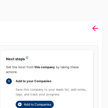
Next steps
Get the most from
this company
by taking these
actions:
Add to your Companies
1
Save this company to your leads list, add
notes, tags, and track your progress
Add to Companies