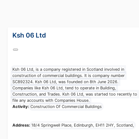
lang="en-GB"
Ksh 06 Ltd
Ksh 06 Ltd, is a company registered in Scotland involved in
construction of commercial buildings. It is company number
SC892324. Ksh 06 Ltd, was founded on 8th June 2026.
Companies like Ksh 06 Ltd, tend to operate in Building,
Construction, and Trades. Ksh 06 Ltd, was started too recently
to file any accounts with Companies House.
Activity:
Construction Of Commercial Buildings
Address:
18/4 Springwell Place, Edinburgh, EH11 2HY, Scotland,