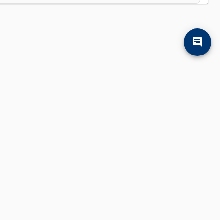
'll find them.