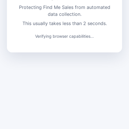
Protecting Find Me Sales from automated
data collection.
This usually takes less than 2 seconds.
Verifying browser capabilities...