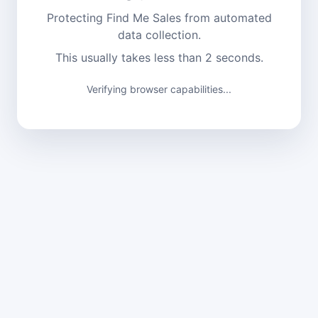
Protecting Find Me Sales from automated
data collection.
This usually takes less than 2 seconds.
Verifying browser capabilities...