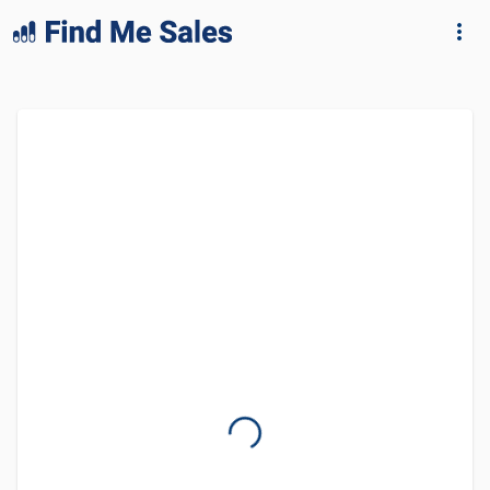
lang="en-GB"