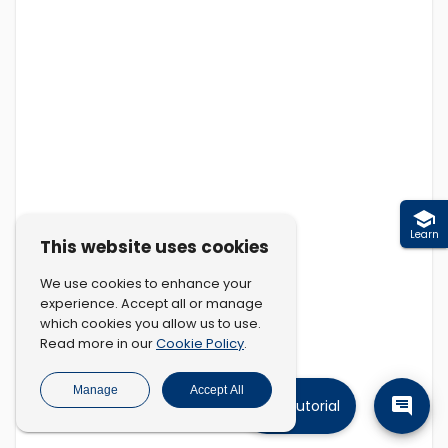
Learn
This website uses cookies
We use cookies to enhance your
experience. Accept all or manage
which cookies you allow us to use.
Cookie Policy
Read more in our
.
Manage
Accept All
Tutorial