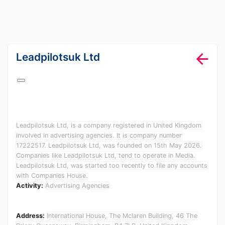
lang="en-GB"
Leadpilotsuk Ltd
Leadpilotsuk Ltd, is a company registered in United Kingdom
involved in advertising agencies. It is company number
17222517. Leadpilotsuk Ltd, was founded on 15th May 2026.
Companies like Leadpilotsuk Ltd, tend to operate in Media.
Leadpilotsuk Ltd, was started too recently to file any accounts
with Companies House.
Activity:
Advertising Agencies
Address:
International House, The Mclaren Building, 46 The