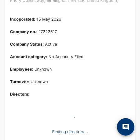
Priory Queensway, Birmingham, B4 7LR, United Kingdom,
Incoporated:
15 May 2026
Company no.:
17222517
Company Status:
Active
Account category:
No Accounts Filed
Employees:
Unknown
Turnover:
Unknown
Directors:
Finding directors...