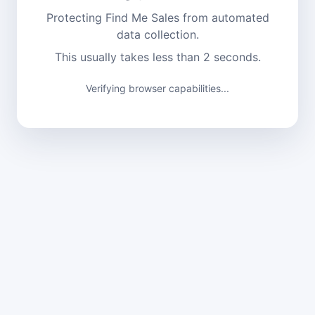
Protecting Find Me Sales from automated
data collection.
This usually takes less than 2 seconds.
Verifying browser capabilities...